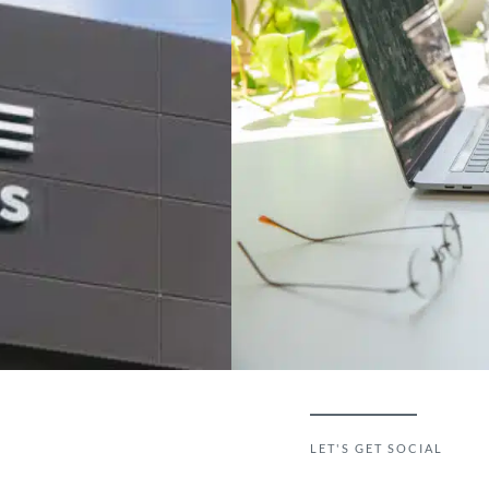
LET'S GET SOCIAL