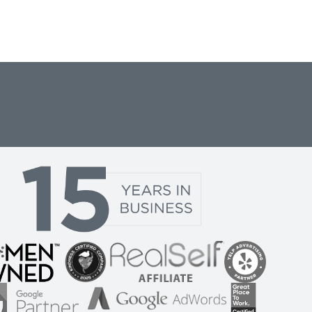
DS PPC CASE STUDY