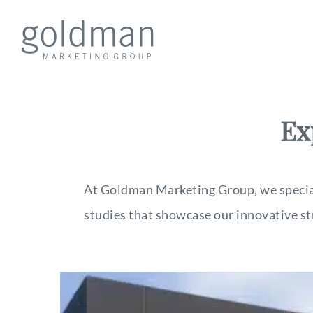
Ex
At Goldman Marketing Group, we speciali
studies that showcase our innovative st