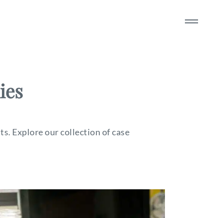
ies
s. Explore our collection of case