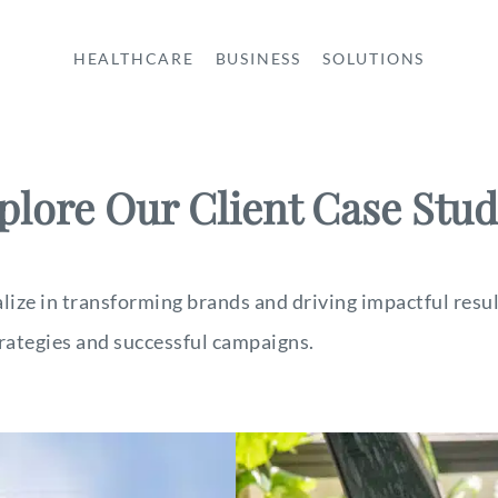
HEALTHCARE
BUSINESS
SOLUTIONS
plore Our Client Case Stud
ze in transforming brands and driving impactful result
rategies and successful campaigns.