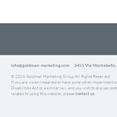
CORONIS HEALTH RE
info@goldman-marketing.com
3451 Via Montebello,
© 2026 Goldman Marketing Group All Rights Reserved.
If you are vision-impaired or have some other impairment 
Disabilities Act or a similar law, and you wish to discuss p
related to using this website, please
contact us
.