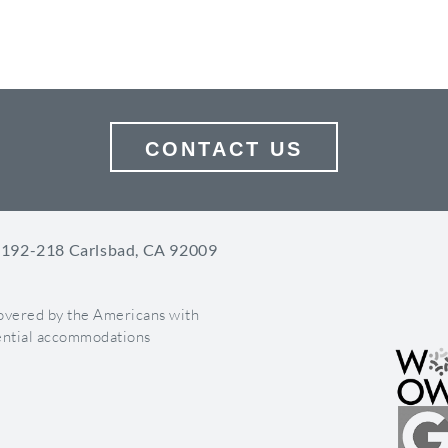
BRANDING
GOOGLE A
CONTACT US
 192-218 Carlsbad, CA 92009
covered by the Americans with
otential accommodations