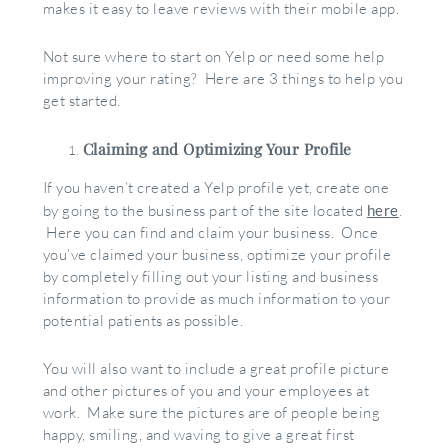
makes it easy to leave reviews with their mobile app.
Not sure where to start on Yelp or need some help
improving your rating? Here are 3 things to help you
get started.
Claiming and Optimizing Your Profile
If you haven’t created a Yelp profile yet, create one
by going to the business part of the site located
here
.
Here you can find and claim your business. Once
you’ve claimed your business, optimize your profile
by completely filling out your listing and business
information to provide as much information to your
potential patients as possible.
You will also want to include a great profile picture
and other pictures of you and your employees at
work. Make sure the pictures are of people being
happy, smiling, and waving to give a great first