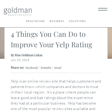
< Back
HEALTHCARE
BUSINESS
SOLUTIONS
4 Things You Can Do to
Improve Your Yelp Rating
By Risa Goldman Luksa
July 20, 2015
Share on:
facebook
/
linkedin
/
email
Yelp is an online review site that helps customers and
patients know which companies and doctors to trust
in their local region. It’s a place where people can
leave good and bad ratings about the experience
they had at a particular business. Yelp has become
one of the most popular review sites available and