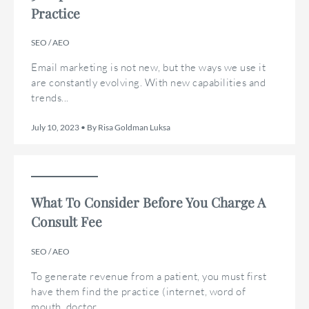
Practice
SEO / AEO
Email marketing is not new, but the ways we use it
are constantly evolving. With new capabilities and
trends...
July 10, 2023 • By Risa Goldman Luksa
What To Consider Before You Charge A
Consult Fee
SEO / AEO
To generate revenue from a patient, you must first
have them find the practice (internet, word of
mouth, doctor...