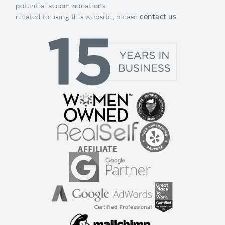
potential accommodations
related to using this website, please
contact us
.