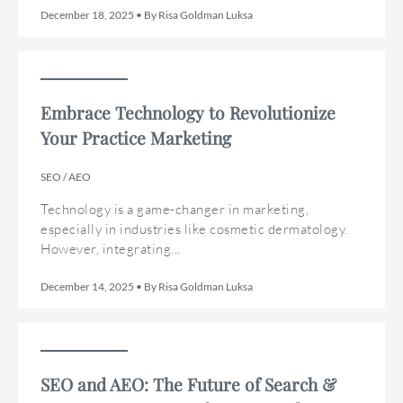
December 18, 2025 • By Risa Goldman Luksa
Embrace Technology to Revolutionize
Your Practice Marketing
SEO / AEO
Technology is a game-changer in marketing,
especially in industries like cosmetic dermatology.
However, integrating...
December 14, 2025 • By Risa Goldman Luksa
SEO and AEO: The Future of Search &