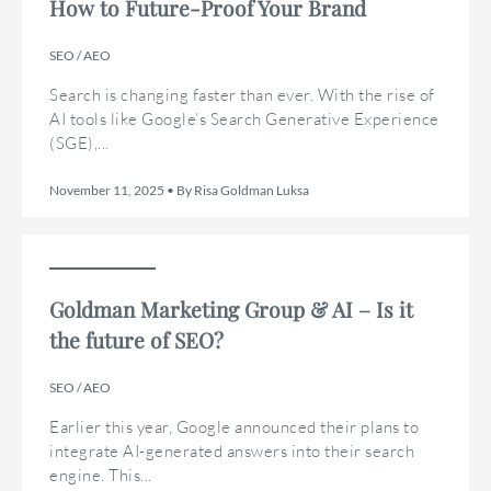
How to Future-Proof Your Brand
SEO / AEO
Search is changing faster than ever. With the rise of
AI tools like Google’s Search Generative Experience
(SGE),...
November 11, 2025 • By Risa Goldman Luksa
Goldman Marketing Group & AI – Is it
the future of SEO?
SEO / AEO
Earlier this year, Google announced their plans to
integrate AI-generated answers into their search
engine. This...