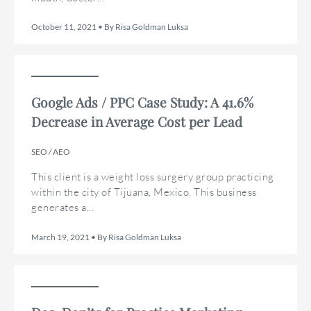
October 11, 2021 • By Risa Goldman Luksa
Google Ads / PPC Case Study: A 41.6%
Decrease in Average Cost per Lead
SEO / AEO
This client is a weight loss surgery group practicing
within the city of Tijuana, Mexico. This business
generates a...
March 19, 2021 • By Risa Goldman Luksa