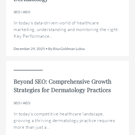
SEO / AEO
In today’s data-driven world of healthcare
marketing, understanding and monitoring the right
Key Performance...
December 29, 2025 • By Risa Goldman Luksa
Beyond SEO: Comprehensive Growth
Strategies for Dermatology Practices
SEO / AEO
In today’s competitive healthcare landscape,
growing a thriving dermatology practice requires
more than just a...