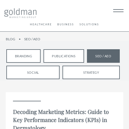
HEALTHCARE
BUSINESS
SOLUTIONS
BLOG
•
SEO / AEO
BRANDING
PUBLICATIONS
SEO / AEO
SOCIAL
STRATEGY
Decoding Marketing Metrics: Guide to
Key Performance Indicators (KPIs) in
Dermatology