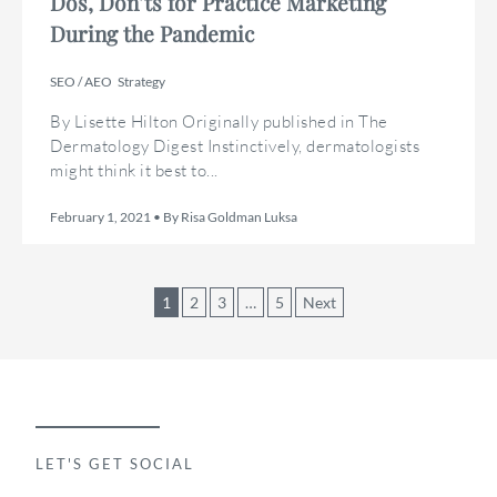
Dos, Don’ts for Practice Marketing
During the Pandemic
SEO / AEO
Strategy
By Lisette Hilton Originally published in The
Dermatology Digest Instinctively, dermatologists
might think it best to...
February 1, 2021 • By Risa Goldman Luksa
Posts
1
2
3
…
5
Next
pagination
LET'S GET SOCIAL