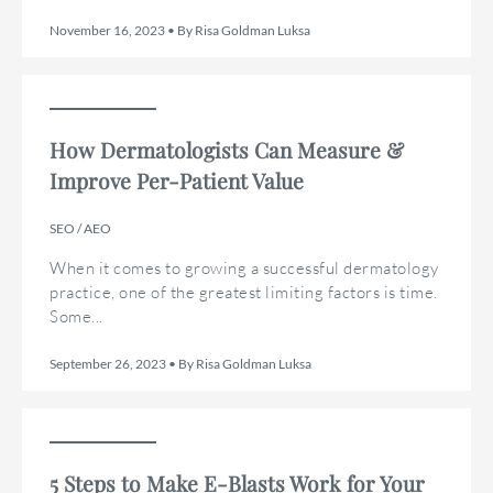
November 16, 2023 • By Risa Goldman Luksa
How Dermatologists Can Measure &
Improve Per-Patient Value
SEO / AEO
When it comes to growing a successful dermatology
practice, one of the greatest limiting factors is time.
Some...
September 26, 2023 • By Risa Goldman Luksa
5 Steps to Make E-Blasts Work for Your