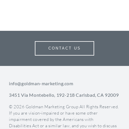
CONTACT US
info@goldman-marketing.com
3451 Via Montebello, 192-218 Carlsbad, CA 92009
© 2026 Goldman Marketing Group All Rights Reserved.
If you are vision-impaired or have some other
impairment covered by the Americans with
Disabilities Act or a similar law, and you wish to discuss