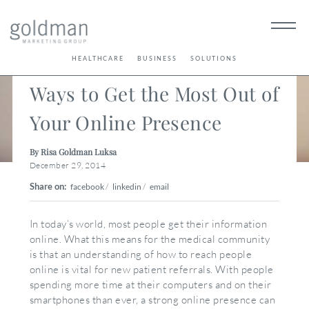
< Back
HEALTHCARE
BUSINESS
SOLUTIONS
Ways to Get the Most Out of
Your Online Presence
By Risa Goldman Luksa
December 29, 2014
Share on:
facebook
/
linkedin
/
email
In today’s world, most people get their information
online. What this means for the medical community
is that an understanding of how to reach people
online is vital for new patient referrals. With people
spending more time at their computers and on their
smartphones than ever, a strong online presence can