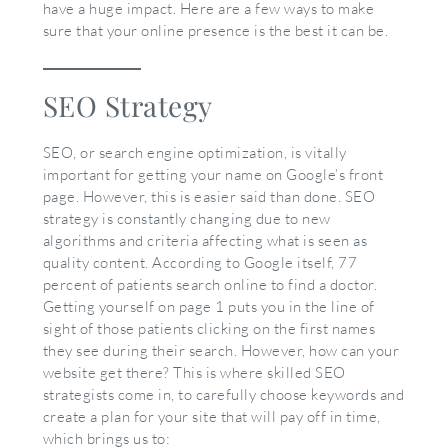
have a huge impact. Here are a few ways to make
sure that your online presence is the best it can be.
SEO Strategy
SEO, or search engine optimization, is vitally
important for getting your name on Google’s front
page. However, this is easier said than done. SEO
strategy is constantly changing due to new
algorithms and criteria affecting what is seen as
quality content. According to Google itself, 77
percent of patients search online to find a doctor.
Getting yourself on page 1 puts you in the line of
sight of those patients clicking on the first names
they see during their search. However, how can your
website get there? This is where skilled SEO
strategists come in, to carefully choose keywords and
create a plan for your site that will pay off in time,
which brings us to: