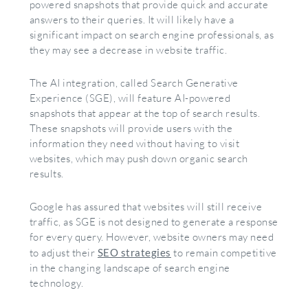
powered snapshots that provide quick and accurate
answers to their queries. It will likely have a
significant impact on search engine professionals, as
they may see a decrease in website traffic.
The AI integration, called Search Generative
Experience (SGE), will feature AI-powered
snapshots that appear at the top of search results.
These snapshots will provide users with the
information they need without having to visit
websites, which may push down organic search
results.
Google has assured that websites will still receive
traffic, as SGE is not designed to generate a response
for every query. However, website owners may need
to adjust their
SEO strategies
to remain competitive
in the changing landscape of search engine
technology.