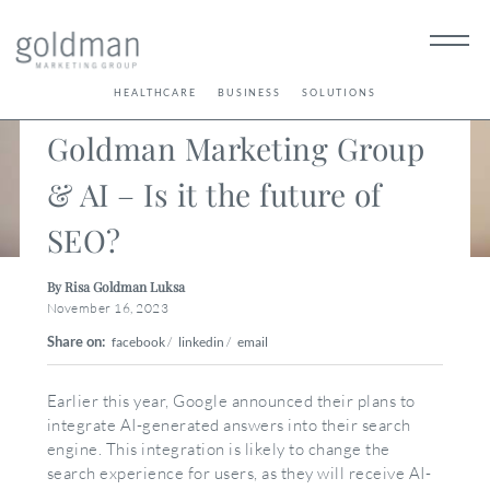
< Back
HEALTHCARE
BUSINESS
SOLUTIONS
Goldman Marketing Group
& AI – Is it the future of
SEO?
By Risa Goldman Luksa
November 16, 2023
Share on:
facebook
/
linkedin
/
email
Earlier this year, Google announced their plans to
integrate AI-generated answers into their search
engine. This integration is likely to change the
search experience for users, as they will receive AI-