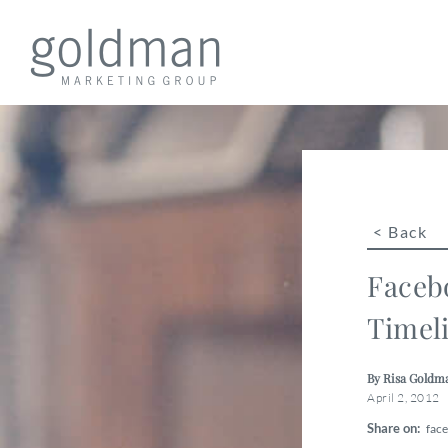
< Back
Faceb
Timel
By Risa Goldm
April 2, 2012
Share on:
fac