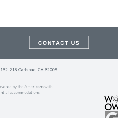
Now Apps
e new tabs. Apps will appear underneath the cover image. There 
erage apps in order to maximize their marketing power.
 are always displayed underneath your Facebook cover image
n have up to 14 apps on your timeline
CONTACT US
n create custom thumbnails for your apps
size: 111 x 74 pixels
 Highlight Key Events
 192-218 Carlsbad, CA 92009
milestones for your business for both current and past dates. This 
light key events such as a grand opening, launch of a new product,
covered by the Americans with
 or achievement.
otential accommodations
images are 843 x 403 pixels.
Important Posts