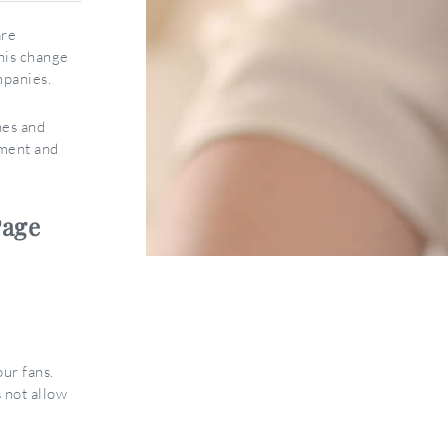
are
this change
mpanies.
nes and
ement and
Page
ur fans.
 not allow