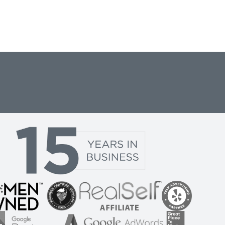
are many
is a great
 new