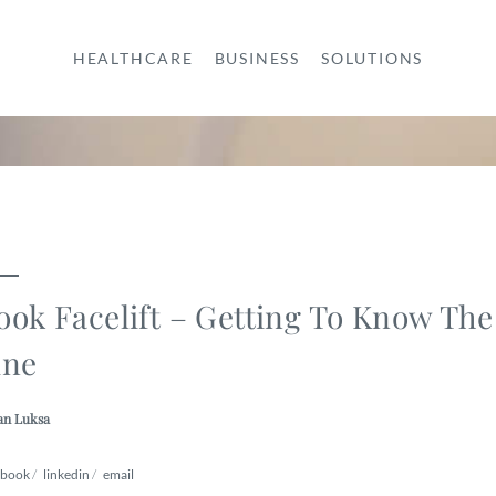
HEALTHCARE
BUSINESS
SOLUTIONS
ook Facelift – Getting To Know The
ine
an Luksa
ebook
/
linkedin
/
email