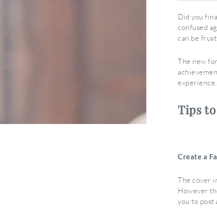
Did you fin
confused ag
can be frus
The new for
achievement
experience.
Tips t
Create a F
The cover i
However the
you to post