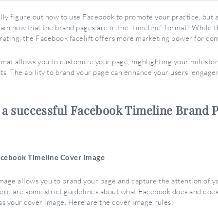
ally figure out how to use Facebook to promote your practice, but 
ain now that the brand pages are in the “timeline” format? While 
trating, the Facebook facelift offers more marketing power for co
mat allows you to customize your page, highlighting your milesto
s. The ability to brand your page can enhance your users’ engag
o a successful Facebook Timeline Brand 
acebook Timeline Cover Image
mage allows you to brand your page and capture the attention of yo
re are some strict guidelines about what Facebook does and does
 as your cover image. Here are the cover image rules: