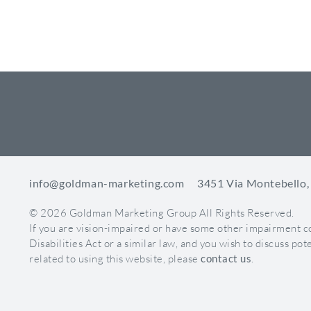
Tabs Are 
Apps are th
ways to lev
4 apps
You ca
You ca
*App image 
Milestones
info@goldman-marketing.com
3451 Via Montebello,
You can set 
© 2026 Goldman Marketing Group All Rights Reserved.
way to high
If you are vision-impaired or have some other impairment 
partnership
Disabilities Act or a similar law, and you wish to discuss p
related to using this website, please
contact us
.
*Milestone 
Highlight 