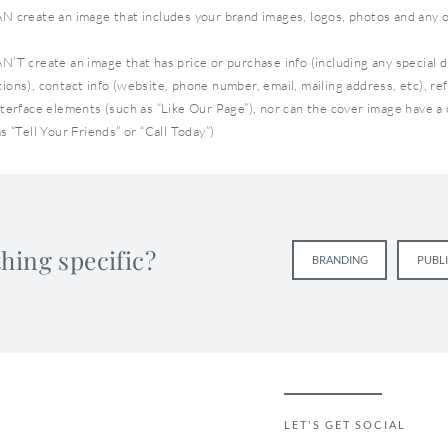
N create an image that includes your brand images, logos, photos and any o
N’T create an image that has price or purchase info (including any special 
ions), contact info (website, phone number, email, mailing address, etc), re
nterface elements (such as “Like Our Page”), nor can the cover image have a c
s “Tell Your Friends” or “Call Today”)
e dimensions: 851 x 315 pixels
ge Doesn’t Exist Anymore
hing specific?
BRANDING
PUBL
 page was a great way to connect with new fans the first time they
ok page. But with the new Facebook timeline, you can no longer se
ding page.
a landing page, you now need to optimize your cover image. Your c
o capture your users’ attention so they are prompted to explore y
r.
LET'S GET SOCIAL