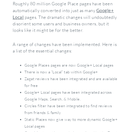
Roughly 80 million Google Place pages have been
automatically converted into just as many
Google+
Local
pages. The dramatic changes will undoubtedly
disorient some users and business owners, but it
looks like it might be for the better.
A range of changes have been implemented. Here is
a list of the essential changes:
Google Places pages are now Google+ Local pages
There is now a “Local” tab within Google+
Zagat reviews have been integrated and are available
for free
Google+ Local pages have been integrated across
Google Maps, Search, & Mobile.
Circles filter have been integrated to find reviews
from friends & family
Static Places now give way to more dynamic Google+
Local pages