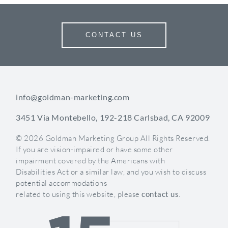
While much is still up in the air, one thing is certain;
local search just got a lot more social.
CONTACT US
If you need help with your new Google+ page,
contact Goldman Marketing Group
today to learn
how we can help you better reach your potential
patients!
info@goldman-marketing.com
3451 Via Montebello, 192-218 Carlsbad, CA 92009
Categories:
SEO / AEO
Websites
< Back
© 2026 Goldman Marketing Group All Rights Reserved.
If you are vision-impaired or have some other
LET'S TALK
impairment covered by the Americans with
Disabilities Act or a similar law, and you wish to discuss
potential accommodations
related to using this website, please
contact us
.