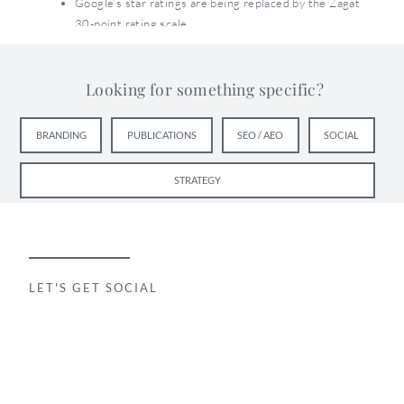
Google’s star ratings are being replaced by the Zagat
30-point rating scale
Users will be able to discover the new Google+ Local
pages in several ways:
Looking for something specific?
Search on Google.com or Google Maps
BRANDING
PUBLICATIONS
SEO / AEO
SOCIAL
Mobile apps
Search on Google+
STRATEGY
As a result, Google+ becomes another local search
destination within Google, arguably with richer
content and more functionality than Google.com.
These are major changes — for both consumers and
LET'S GET SOCIAL
marketers. While consumers will be able to go on
using Google as they have been in the past, business
owners will probably have a more difficult time
transitioning as they now have to add Google+ to the
list of online outlets to keep an eye on.