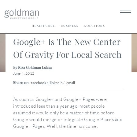
< Back
HEALTHCARE
BUSINESS
SOLUTIONS
Google+ Is The New Center
Of Gravity For Local Search
By Risa Goldman Luksa
June 4, 2012
Share on:
facebook
/
linkedin
/
email
As soon as Google+ and Google+ Pages were
introduced less than a year ago, most people
assumed it would only be a matter of time before
Google would merge or integrate Google Places and
Google+ Pages. Well, the time has come.