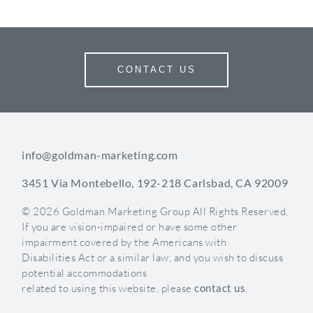
CONTACT US
info@goldman-marketing.com
3451 Via Montebello, 192-218 Carlsbad, CA 92009
© 2026 Goldman Marketing Group All Rights Reserved.
If you are vision-impaired or have some other
impairment covered by the Americans with
Disabilities Act or a similar law, and you wish to discuss
potential accommodations
related to using this website, please
contact us
.