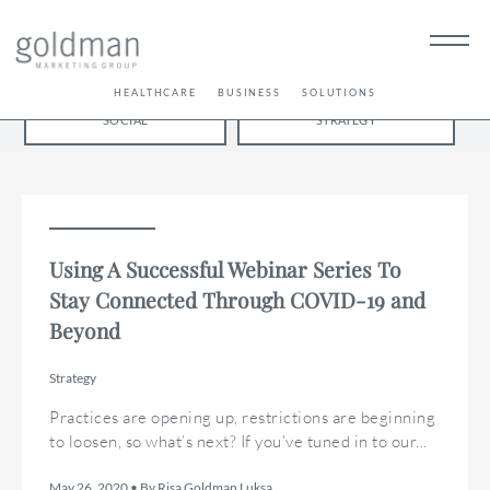
BRANDING
PUBLICATIONS
SEO / AEO
HEALTHCARE
BUSINESS
SOLUTIONS
LET'S GET
SOCIAL
STRATEGY
SOCIAL
Using A Successful Webinar Series To
Stay Connected Through COVID-19 and
Beyond
Strategy
Practices are opening up, restrictions are beginning
to loosen, so what’s next? If you’ve tuned in to our...
May 26, 2020 • By Risa Goldman Luksa