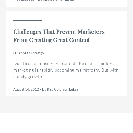
Challenges That Prevent Marketers
From Creating Great Content
SEO / AEO
Strategy
Due to an explosion in interest, the use of content
marketing is rapidly becoming mainstream. But with
steady growth...
August 14, 2012 • By Risa Goldman Luksa