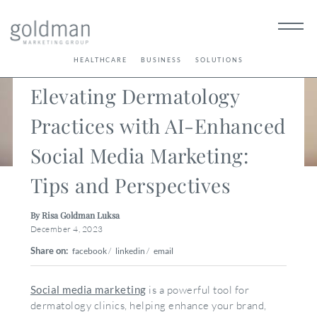
< Back
HEALTHCARE
BUSINESS
SOLUTIONS
Elevating Dermatology
Practices with AI-Enhanced
Social Media Marketing:
Tips and Perspectives
By Risa Goldman Luksa
December 4, 2023
Share on:
facebook
/
linkedin
/
email
Social media marketing
is a powerful tool for
dermatology clinics, helping enhance your brand,