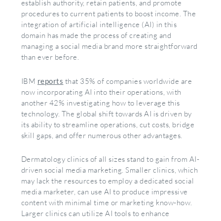
establish authority, retain patients, and promote
procedures to current patients to boost income. The
integration of artificial intelligence (AI) in this
domain has made the process of creating and
managing a social media brand more straightforward
than ever before.
IBM
reports
that 35% of companies worldwide are
now incorporating AI into their operations, with
another 42% investigating how to leverage this
technology. The global shift towards AI is driven by
its ability to streamline operations, cut costs, bridge
skill gaps, and offer numerous other advantages.
Dermatology clinics of all sizes stand to gain from AI-
driven social media marketing. Smaller clinics, which
may lack the resources to employ a dedicated social
media marketer, can use AI to produce impressive
content with minimal time or marketing know-how.
Larger clinics can utilize AI tools to enhance