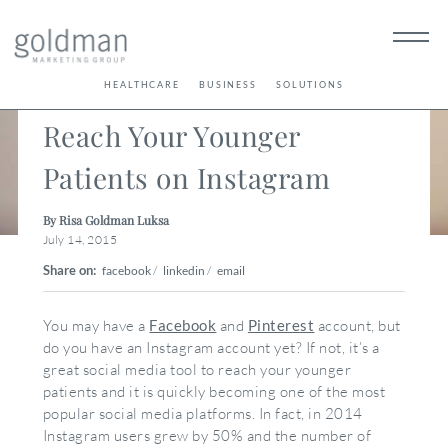
< Back
HEALTHCARE
BUSINESS
SOLUTIONS
Reach Your Younger
Patients on Instagram
By Risa Goldman Luksa
July 14, 2015
Share on:
facebook
/
linkedin
/
email
You may have a
Facebook
and
Pinterest
account, but
do you have an Instagram account yet? If not, it’s a
great social media tool to reach your younger
patients and it is quickly becoming one of the most
popular social media platforms. In fact, in 2014
Instagram users grew by 50% and the number of