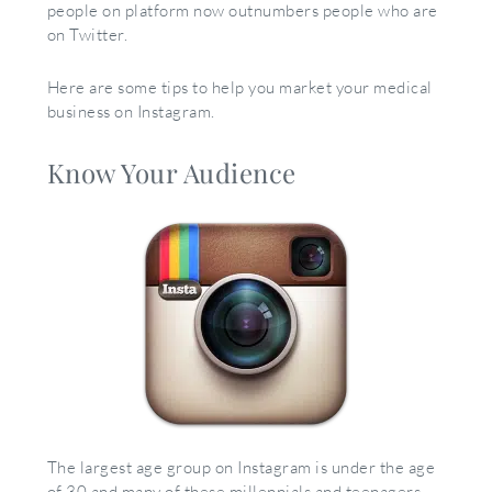
people on platform now outnumbers people who are
on Twitter.
Here are some tips to help you market your medical
business on Instagram.
Know Your Audience
The largest age group on Instagram is under the age
of 30 and many of these millennials and teenagers