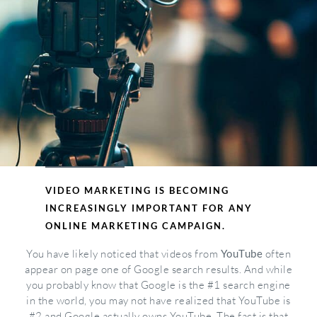
VIDEO MARKETING IS BECOMING
INCREASINGLY IMPORTANT FOR ANY
ONLINE MARKETING CAMPAIGN.
You have likely noticed that videos from
YouTube
often
appear on page one of Google search results. And while
you probably know that Google is the #1 search engine
in the world, you may not have realized that YouTube is
#2 and Google actually owns YouTube. The fact is that