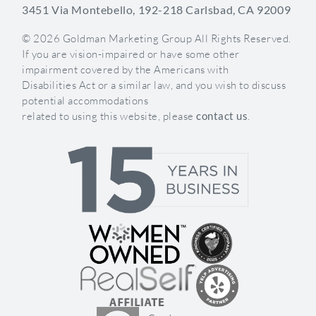
3451 Via Montebello, 192-218 Carlsbad, CA 92009
© 2026 Goldman Marketing Group All Rights Reserved.
If you are vision-impaired or have some other
impairment covered by the Americans with
Disabilities Act or a similar law, and you wish to discuss
potential accommodations
related to using this website, please
contact us
.