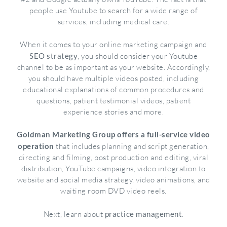
people use Youtube to search for a wide range of
services, including medical care.
When it comes to your online marketing campaign and
SEO strategy
, you should consider your Youtube
channel to be as important as your website. Accordingly,
you should have multiple videos posted, including
educational explanations of common procedures and
questions, patient testimonial videos, patient
experience stories and more.
Goldman Marketing Group offers a full-service video
operation
that includes planning and script generation,
directing and filming, post production and editing, viral
distribution, YouTube campaigns, video integration to
website and social media strategy, video animations, and
waiting room DVD video reels.
Next, learn about
practice management
.