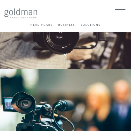
HEALTHCARE
BUSINESS
SOLUTIONS
>