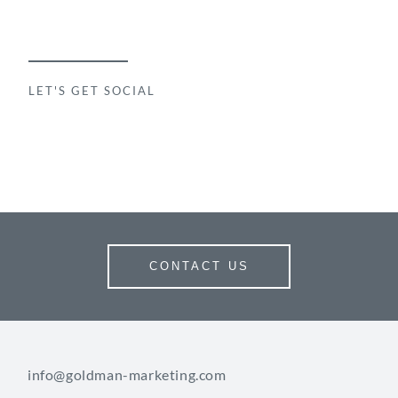
LET'S GET SOCIAL
CONTACT US
info@goldman-marketing.com