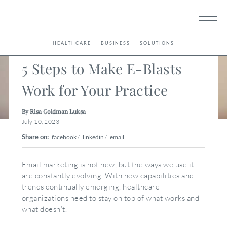
< Back
HEALTHCARE
BUSINESS
SOLUTIONS
5 Steps to Make E-Blasts
Work for Your Practice
By Risa Goldman Luksa
July 10, 2023
Share on:
facebook
/
linkedin
/
email
Email marketing is not new, but the ways we use it
are constantly evolving. With new capabilities and
trends continually emerging, healthcare
organizations need to stay on top of what works and
what doesn’t.