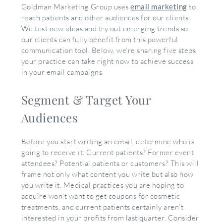
Goldman Marketing Group uses
email marketing
to
reach patients and other audiences for our clients.
We test new ideas and try out emerging trends so
our clients can fully benefit from this powerful
communication tool. Below, we’re sharing five steps
your practice can take right now to achieve success
in your email campaigns.
Segment & Target Your
Audiences
Before you start writing an email, determine who is
going to receive it. Current patients? Former event
attendees? Potential patients or customers? This will
frame not only what content you write but also how
you write it. Medical practices you are hoping to
acquire won’t want to get coupons for cosmetic
treatments, and current patients certainly aren’t
interested in your profits from last quarter. Consider