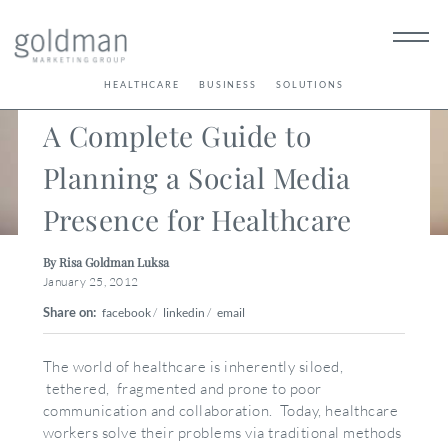
< Back
HEALTHCARE
BUSINESS
SOLUTIONS
A Complete Guide to
Planning a Social Media
Presence for Healthcare
By Risa Goldman Luksa
January 25, 2012
Share on:
facebook
/
linkedin
/
email
The world of healthcare is inherently siloed,
tethered, fragmented and prone to poor
communication and collaboration. Today, healthcare
workers solve their problems via traditional methods