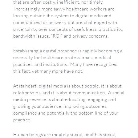
that are often costly, inefficient, nor timely.
Increasingly, more savvy healthcare workers are
looking outside the system to digital media and
communities for answers, but are challenged with
uncertainty over concepts of usefulness, practicality,
bandwidth issues, “ROI” and privacy concerns.
Establishing a digital presence is rapidly becoming a
necessity for healthcare professionals, medical
practices, and institutions. Many have recognized
this fact, yet many more have not.
At its heart, digital media is about people, it is about
relationships, and it is about communication. A social
media presence is about educating, engaging and
growing your audience, improving outcomes,
compliance and potentially the bottom line of your
practice.
Human beings are innately social, health is social,