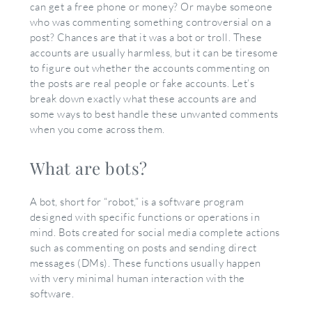
can get a free phone or money? Or maybe someone
who was commenting something controversial on a
post? Chances are that it was a bot or troll. These
accounts are usually harmless, but it can be tiresome
to figure out whether the accounts commenting on
the posts are real people or fake accounts. Let’s
break down exactly what these accounts are and
some ways to best handle these unwanted comments
when you come across them.
What are bots?
A bot, short for “robot,” is a software program
designed with specific functions or operations in
mind. Bots created for social media complete actions
such as commenting on posts and sending direct
messages (DMs). These functions usually happen
with very minimal human interaction with the
software.