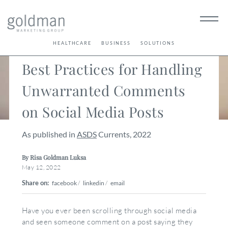
< Back
HEALTHCARE
BUSINESS
SOLUTIONS
Best Practices for Handling
Unwarranted Comments
on Social Media Posts
As published in
ASDS
Currents, 2022
By Risa Goldman Luksa
May 12, 2022
Share on:
facebook
/
linkedin
/
email
Have you ever been scrolling through social media
and seen someone comment on a post saying they