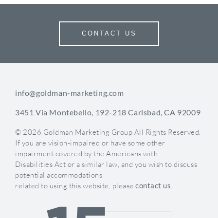
alignment with practice goals.
Understanding Your Audience:
CONTACT US
The Foundation of Effective
Communication
The most impactful communications begin with a
info@goldman-marketing.com
deep understanding of who you’re talking to. Your
3451 Via Montebello, 192-218 Carlsbad, CA 92009
patient base isn’t monolithic. It’s a diverse mix of
demographics, concerns, and treatment goals.
© 2026 Goldman Marketing Group All Rights Reserved.
Successful practices segment their communications
If you are vision-impaired or have some other
to speak directly to specific patient groups.
impairment covered by the Americans with
Disabilities Act or a similar law, and you wish to discuss
Consider these key segmentation strategies:
potential accommodations
related to using this website, please
contact us
.
By Treatment Interest
: Patients seeking medical
dermatology have different concerns than those
interested in cosmetic procedures. Tailor your