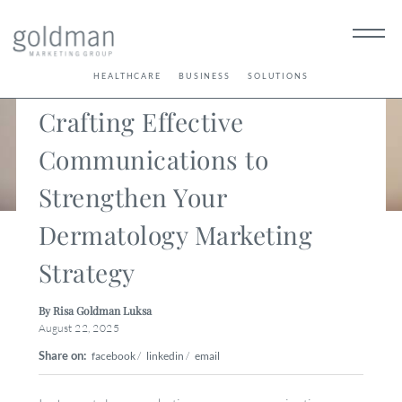
< Back
HEALTHCARE
BUSINESS
SOLUTIONS
Crafting Effective
Communications to
Strengthen Your
Dermatology Marketing
Strategy
By Risa Goldman Luksa
August 22, 2025
Share on:
facebook
/
linkedin
/
email