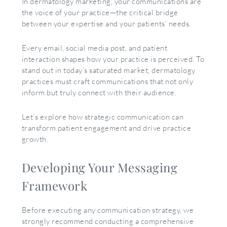
In dermatology marketing, your communications are
the voice of your practice—the critical bridge
between your expertise and your patients’ needs.
Every email, social media post, and patient
interaction shapes how your practice is perceived. To
stand out in today’s saturated market, dermatology
practices must craft communications that not only
inform but truly connect with their audience.
Let’s explore how strategic communication can
transform patient engagement and drive practice
growth.
Developing Your Messaging
Framework
Before executing any communication strategy, we
strongly recommend conducting a comprehensive