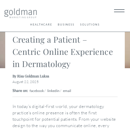
< Back
HEALTHCARE
BUSINESS
SOLUTIONS
Creating a Patient –
Centric Online Experience
in Dermatology
By Risa Goldman Luksa
August 22, 2025
Share on:
facebook
/
linkedin
/
email
In today’s digital-first world, your dermatology
practice’s online presence is often the first
touchpoint for potential patients. From your website
design to the way you communicate online, every