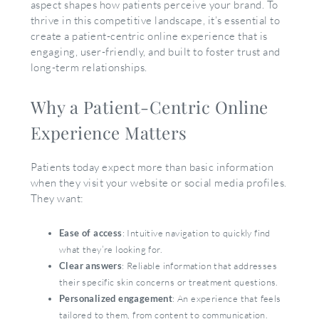
aspect shapes how patients perceive your brand. To
thrive in this competitive landscape, it’s essential to
create a patient-centric online experience that is
engaging, user-friendly, and built to foster trust and
long-term relationships.
Why a Patient-Centric Online
Experience Matters
Patients today expect more than basic information
when they visit your website or social media profiles.
They want:
Ease of access
: Intuitive navigation to quickly find
what they’re looking for.
Clear answers
: Reliable information that addresses
their specific skin concerns or treatment questions.
Personalized engagement
: An experience that feels
tailored to them, from content to communication.