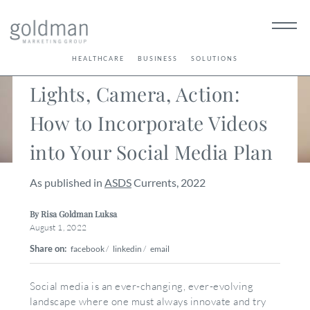
< Back
HEALTHCARE
BUSINESS
SOLUTIONS
Lights, Camera, Action:
How to Incorporate Videos
into Your Social Media Plan
As published in
ASDS
Currents, 2022
By Risa Goldman Luksa
August 1, 2022
Share on:
facebook
/
linkedin
/
email
Social media is an ever-changing, ever-evolving
landscape where one must always innovate and try