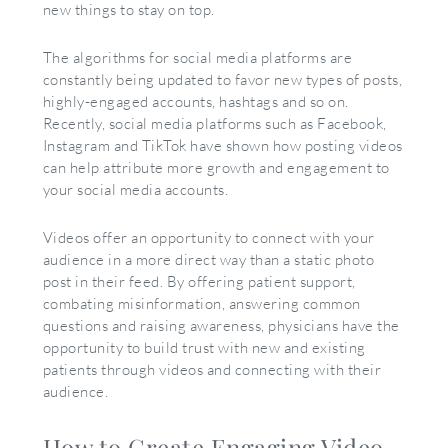
new things to stay on top.
The algorithms for social media platforms are
constantly being updated to favor new types of posts,
highly-engaged accounts, hashtags and so on.
Recently, social media platforms such as Facebook,
Instagram and TikTok have shown how posting videos
can help attribute more growth and engagement to
your social media accounts.
Videos offer an opportunity to connect with your
audience in a more direct way than a static photo
post in their feed. By offering patient support,
combating misinformation, answering common
questions and raising awareness, physicians have the
opportunity to build trust with new and existing
patients through videos and connecting with their
audience.
How to Create Engaging Video