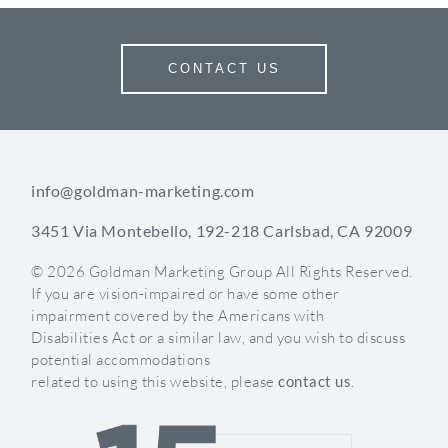
particular piece of content you enjoy creating, stick
with it and continue to evolve the concept. Once
you get a few pieces of original content under your
CONTACT US
belt, it will become easier.
Have fun with it
Stay informative
Let your creativity take control
info@goldman-marketing.com
Setting up your medical practice’s foundation with
social media is a core component in your future
3451 Via Montebello, 192-218 Carlsbad, CA 92009
lead generation efforts.
© 2026 Goldman Marketing Group All Rights Reserved.
If you are vision-impaired or have some other
Content Ideas
impairment covered by the Americans with
Disabilities Act or a similar law, and you wish to discuss
1. Celebrate Each Other’s Birthdays!
potential accommodations
related to using this website, please
contact us
.
Your practice is such a tight-knit group of people
and you celebrate each other day in and day out.