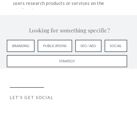
users research products or services on the
platform!
Looking for something specific?
BRANDING
PUBLICATIONS
SEO / AEO
SOCIAL
STRATEGY
LET'S GET SOCIAL
Things to Keep in Mind
You can try any of the following and use what works
best for you and your practice. If you find a