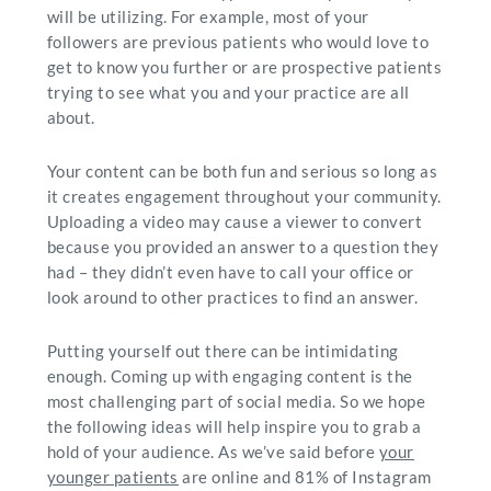
will be utilizing. For example, most of your
followers are previous patients who would love to
get to know you further or are prospective patients
trying to see what you and your practice are all
about.
Your content can be both fun and serious so long as
it creates engagement throughout your community.
Uploading a video may cause a viewer to convert
because you provided an answer to a question they
had – they didn’t even have to call your office or
look around to other practices to find an answer.
Putting yourself out there can be intimidating
enough. Coming up with engaging content is the
most challenging part of social media. So we hope
the following ideas will help inspire you to grab a
hold of your audience. As we’ve said before
your
younger patients
are online and 81% of Instagram