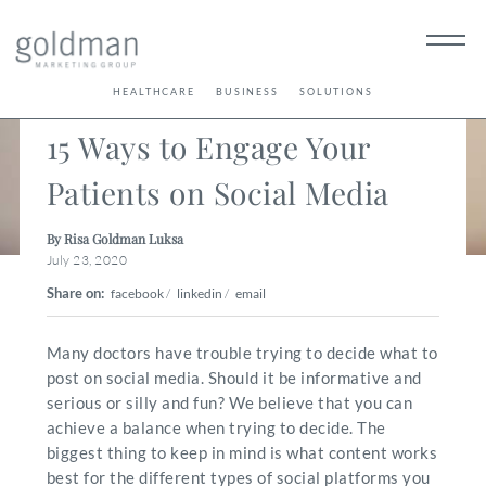
< Back
HEALTHCARE
BUSINESS
SOLUTIONS
15 Ways to Engage Your
Patients on Social Media
By Risa Goldman Luksa
July 23, 2020
Share on:
facebook
/
linkedin
/
email
Many doctors have trouble trying to decide what to
post on social media. Should it be informative and
serious or silly and fun? We believe that you can
achieve a balance when trying to decide. The
biggest thing to keep in mind is what content works
best for the different types of social platforms you