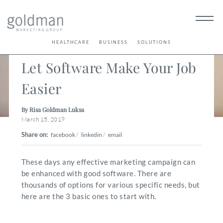
< Back
HEALTHCARE
BUSINESS
SOLUTIONS
Let Software Make Your Job
Easier
By Risa Goldman Luksa
March 15, 2019
Share on:
facebook
/
linkedin
/
email
These days any effective marketing campaign can
be enhanced with good software. There are
thousands of options for various specific needs, but
here are the 3 basic ones to start with.