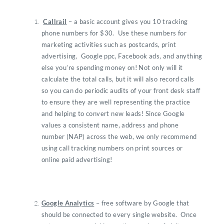
Callrail
– a basic account gives you 10 tracking
phone numbers for $30. Use these numbers for
marketing activities such as postcards, print
advertising, Google ppc, Facebook ads, and anything
else you’re spending money on! Not only will it
calculate the total calls, but it will also record calls
so you can do periodic audits of your front desk staff
to ensure they are well representing the practice
and helping to convert new leads! Since Google
values a consistent name, address and phone
number (NAP) across the web, we only recommend
using call tracking numbers on print sources or
online paid advertising!
Google Analytics
– free software by Google that
should be connected to every single website. Once