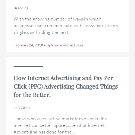
Branding
With the growing number of ways in which
businesses can communicate with consumers every
single day, finding the next...
February 14, 2018 • By Risa Goldman Luksa
How Internet Advertising and Pay Per
Click (PPC) Advertising Changed Things
for the Better!
SEO / AEO
Those who were active marketers prior to the
Internet can better appreciate what Internet
Advertising has done for the...