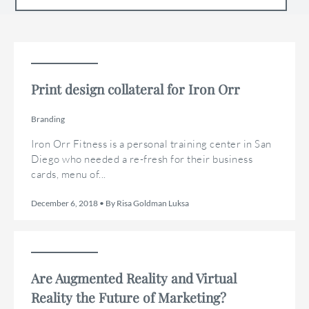
Print design collateral for Iron Orr
Branding
Iron Orr Fitness is a personal training center in San
Diego who needed a re-fresh for their business
cards, menu of...
December 6, 2018 • By Risa Goldman Luksa
Are Augmented Reality and Virtual
Reality the Future of Marketing?