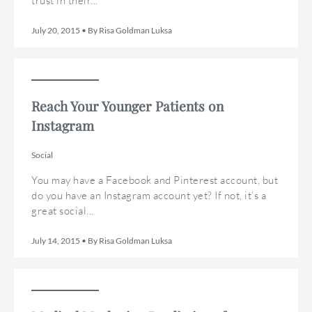
trust in their...
July 20, 2015 • By Risa Goldman Luksa
Reach Your Younger Patients on
Instagram
Social
You may have a Facebook and Pinterest account, but
do you have an Instagram account yet? If not, it’s a
great social...
July 14, 2015 • By Risa Goldman Luksa