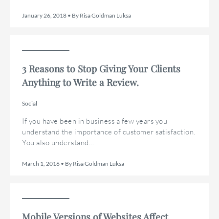
January 26, 2018 • By Risa Goldman Luksa
3 Reasons to Stop Giving Your Clients
Anything to Write a Review.
Social
If you have been in business a few years you
understand the importance of customer satisfaction.
You also understand...
March 1, 2016 • By Risa Goldman Luksa
Mobile Versions of Websites Affect