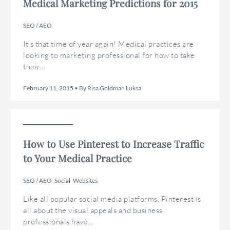
Medical Marketing Predictions for 2015
SEO / AEO
It’s that time of year again! Medical practices are
looking to marketing professional for how to take
their...
February 11, 2015 • By Risa Goldman Luksa
How to Use Pinterest to Increase Traffic
to Your Medical Practice
SEO / AEO
Social
Websites
Like all popular social media platforms, Pinterest is
all about the visual appeals and business
professionals have...