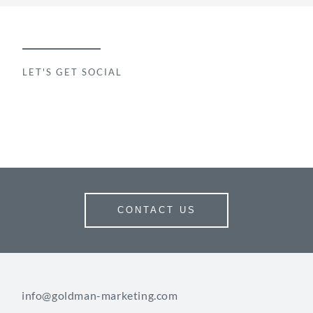
LET'S GET SOCIAL
CONTACT US
info@goldman-marketing.com