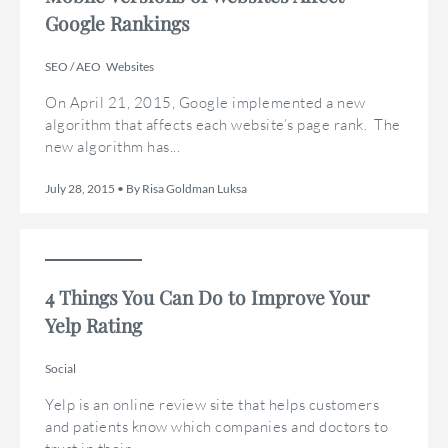
Google Rankings
SEO / AEO
Websites
On April 21, 2015, Google implemented a new
algorithm that affects each website’s page rank. The
new algorithm has...
July 28, 2015 • By Risa Goldman Luksa
4 Things You Can Do to Improve Your
Yelp Rating
Social
Yelp is an online review site that helps customers
and patients know which companies and doctors to