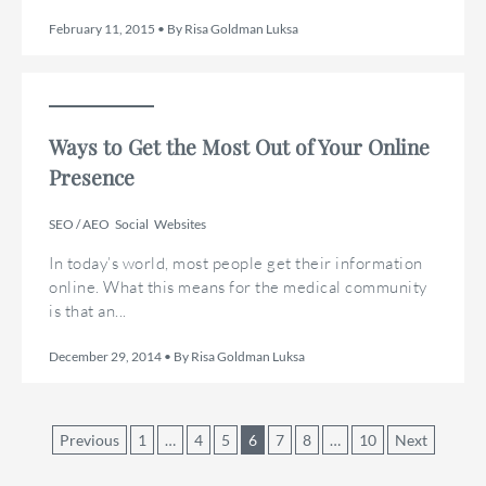
February 11, 2015 • By Risa Goldman Luksa
Ways to Get the Most Out of Your Online
Presence
SEO / AEO
Social
Websites
In today’s world, most people get their information
online. What this means for the medical community
is that an...
December 29, 2014 • By Risa Goldman Luksa
Posts
Previous
1
…
4
5
6
7
8
…
10
Next
pagination