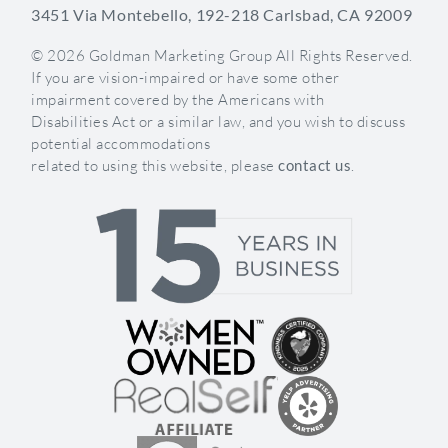
3451 Via Montebello, 192-218 Carlsbad, CA 92009
© 2026 Goldman Marketing Group All Rights Reserved.
If you are vision-impaired or have some other
impairment covered by the Americans with
Disabilities Act or a similar law, and you wish to discuss
potential accommodations
related to using this website, please
contact us
.