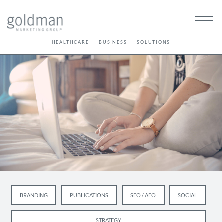
HEALTHCARE
BUSINESS
SOLUTIONS
BRANDING
PUBLICATIONS
SEO / AEO
SOCIAL
STRATEGY