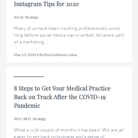
Instagram Tips for 2020
Social
Strategy
Many of us have been working professionally since
long before social media was invented, let alone part
of a marketing...
May 13, 2020 • By Risa Goldman Luksa
8 Steps to Get Your Medical Practice
Back on Track After the COVID-19
Pandemic
SEO / AEO
Strategy
What a wild couple of months it has been! We are all
eager to get back to business and a sense of