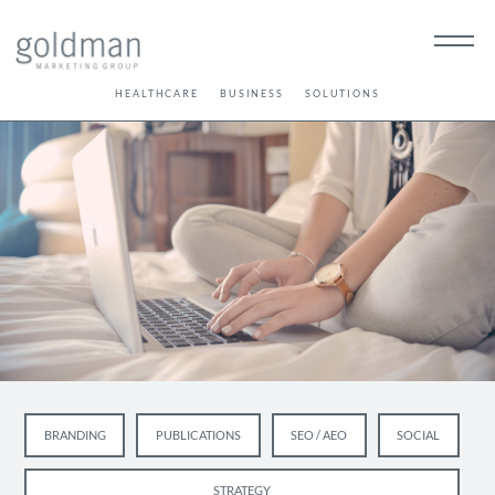
HEALTHCARE
BUSINESS
SOLUTIONS
BRANDING
PUBLICATIONS
SEO / AEO
SOCIAL
STRATEGY