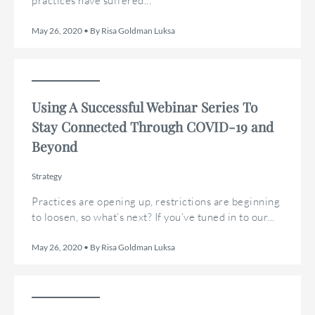
practices have suffered...
May 26, 2020 • By Risa Goldman Luksa
Using A Successful Webinar Series To
Stay Connected Through COVID-19 and
Beyond
Strategy
Practices are opening up, restrictions are beginning
to loosen, so what’s next? If you’ve tuned in to our...
May 26, 2020 • By Risa Goldman Luksa