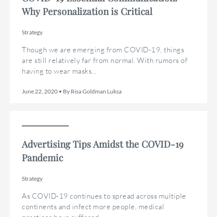
Why Personalization is Critical
Strategy
Though we are emerging from COVID-19, things
are still relatively far from normal. With rumors of
having to wear masks...
June 22, 2020 • By Risa Goldman Luksa
Advertising Tips Amidst the COVID-19
Pandemic
Strategy
As COVID-19 continues to spread across multiple
continents and infect more people, medical