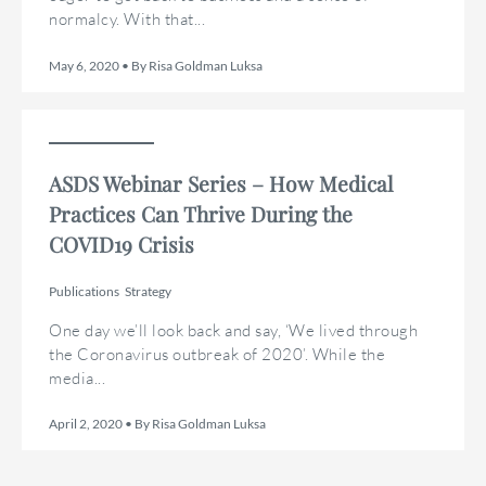
normalcy. With that...
May 6, 2020 • By Risa Goldman Luksa
ASDS Webinar Series – How Medical
Practices Can Thrive During the
COVID19 Crisis
Publications
Strategy
One day we’ll look back and say, ‘We lived through
the Coronavirus outbreak of 2020’. While the
media...
April 2, 2020 • By Risa Goldman Luksa