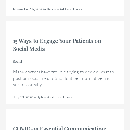
November 16, 2020 • By Risa Goldman Luksa
15 Ways to Engage Your Patients on
Social Media
Social
Many doctors have trouble trying to decide what to
post on social media. Should it be informative and
serious or silly...
July 23, 2020 • By Risa Goldman Luksa
COVID-19 Essential Communication: