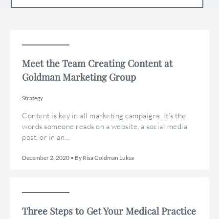
Meet the Team Creating Content at
Goldman Marketing Group
Strategy
Content is key in all marketing campaigns. It’s the
words someone reads on a website, a social media
post, or in an...
December 2, 2020 • By Risa Goldman Luksa
Three Steps to Get Your Medical Practice