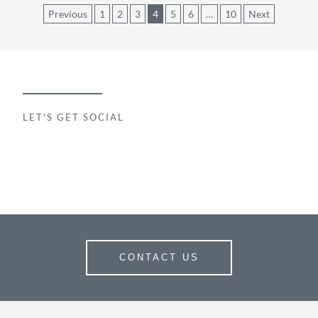
Posts
Previous
1
2
3
4
5
6
…
10
Next
pagination
LET'S GET SOCIAL
CONTACT US