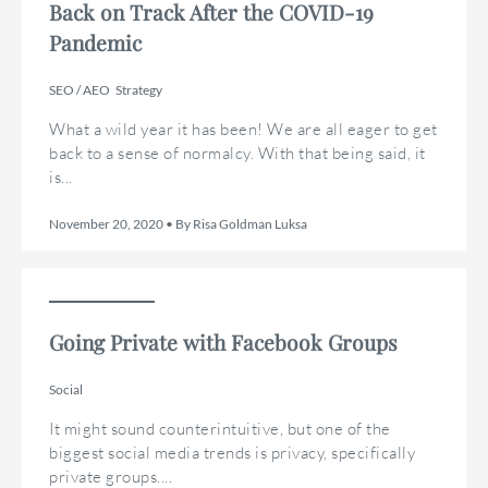
Back on Track After the COVID-19
Pandemic
SEO / AEO
Strategy
What a wild year it has been! We are all eager to get
back to a sense of normalcy. With that being said, it
is...
November 20, 2020 • By Risa Goldman Luksa
Going Private with Facebook Groups
Social
It might sound counterintuitive, but one of the
biggest social media trends is privacy, specifically
private groups....