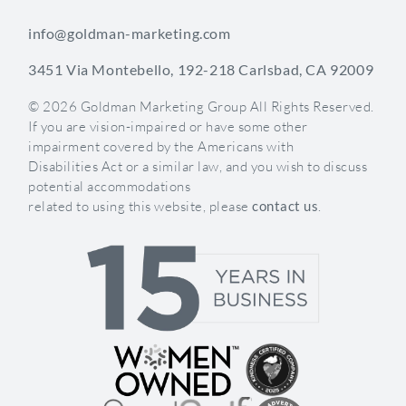
info@goldman-marketing.com
3451 Via Montebello, 192-218 Carlsbad, CA 92009
© 2026 Goldman Marketing Group All Rights Reserved.
If you are vision-impaired or have some other
impairment covered by the Americans with
Disabilities Act or a similar law, and you wish to discuss
potential accommodations
related to using this website, please
contact us
.