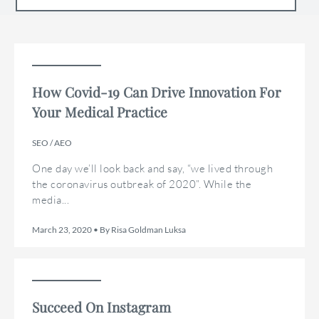
How Covid-19 Can Drive Innovation For
Your Medical Practice
SEO / AEO
One day we’ll look back and say, “we lived through
the coronavirus outbreak of 2020”. While the
media...
March 23, 2020 • By Risa Goldman Luksa
Succeed On Instagram