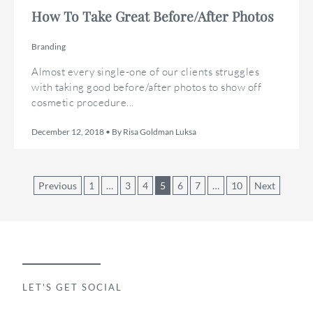
How To Take Great Before/After Photos
Branding
Almost every single-one of our clients struggles
with taking good before/after photos to show off
cosmetic procedure...
December 12, 2018 • By Risa Goldman Luksa
Posts
Previous
1
…
3
4
5
6
7
…
10
Next
pagination
LET'S GET SOCIAL