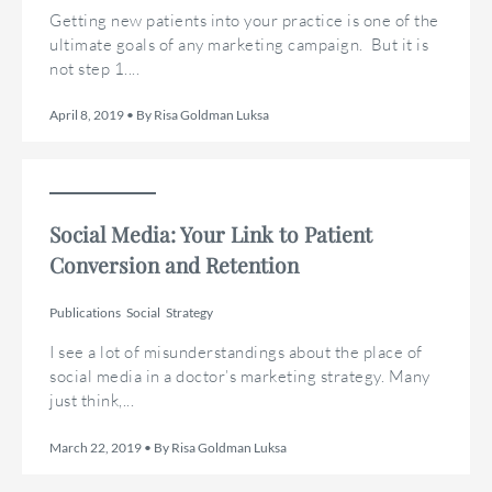
Getting new patients into your practice is one of the
ultimate goals of any marketing campaign. But it is
not step 1....
April 8, 2019 • By Risa Goldman Luksa
Social Media: Your Link to Patient
Conversion and Retention
Publications
Social
Strategy
I see a lot of misunderstandings about the place of
social media in a doctor’s marketing strategy. Many
just think,...
March 22, 2019 • By Risa Goldman Luksa