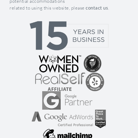
potential accommodations
related to using this website, please
contact us
.