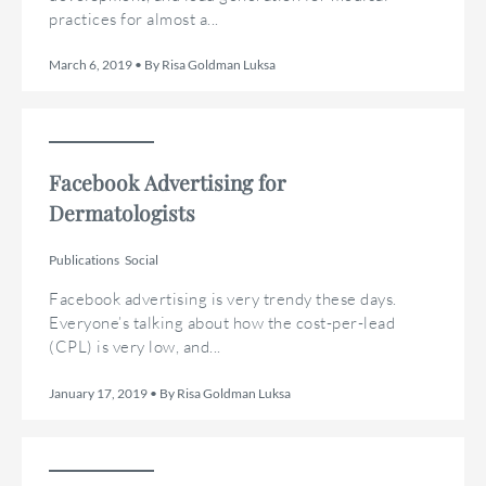
practices for almost a...
March 6, 2019 • By Risa Goldman Luksa
Facebook Advertising for
Dermatologists
Publications
Social
Facebook advertising is very trendy these days.
Everyone’s talking about how the cost-per-lead
(CPL) is very low, and...
January 17, 2019 • By Risa Goldman Luksa