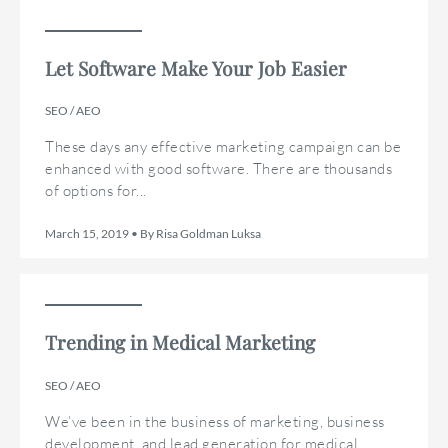
Let Software Make Your Job Easier
SEO / AEO
These days any effective marketing campaign can be
enhanced with good software. There are thousands
of options for...
March 15, 2019 • By Risa Goldman Luksa
Trending in Medical Marketing
SEO / AEO
We’ve been in the business of marketing, business
development, and lead generation for medical