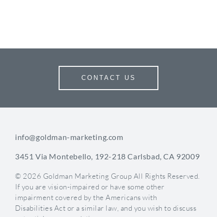
CONTACT US
info@goldman-marketing.com
3451 Via Montebello, 192-218 Carlsbad, CA 92009
© 2026 Goldman Marketing Group All Rights Reserved.
If you are vision-impaired or have some other
impairment covered by the Americans with
Disabilities Act or a similar law, and you wish to discuss