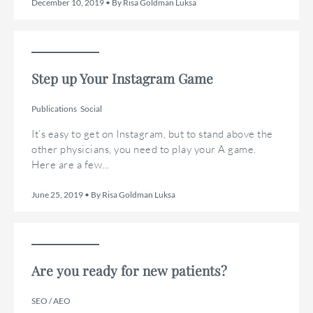
December 10, 2019 • By Risa Goldman Luksa
Step up Your Instagram Game
Publications
Social
It’s easy to get on Instagram, but to stand above the
other physicians, you need to play your A game.
Here are a few...
June 25, 2019 • By Risa Goldman Luksa
Are you ready for new patients?
SEO / AEO