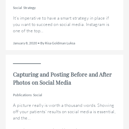
Social
Strategy
It’s imperative to have a smart strategy in place if
you want to succeed on social media. Instagram is
one of the top...
January 8, 2020 • By Risa Goldman Luksa
Capturing and Posting Before and After
Photos on Social Media
Publications
Social
A picture really is worth a thousand words. Showing
off your patients’ results on social media is essential,
and the...