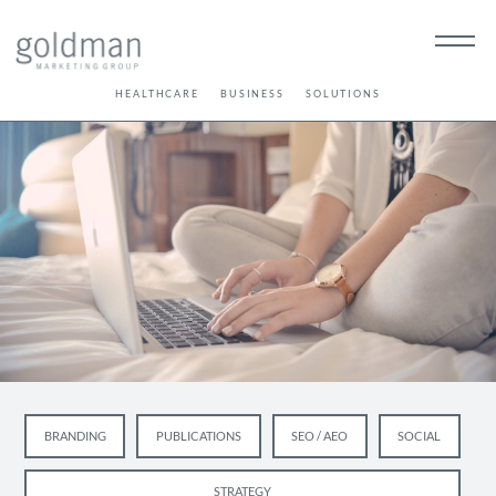
HEALTHCARE
BUSINESS
SOLUTIONS
BRANDING
PUBLICATIONS
SEO / AEO
SOCIAL
STRATEGY